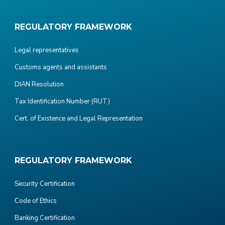
REGULATORY FRAMEWORK
Legal representatives
Customs agents and assistants
DIAN Resolution
Tax Identification Number (RUT)
Cert. of Existence and Legal Representation
REGULATORY FRAMEWORK
Security Certification
Code of Ethics
Banking Certification