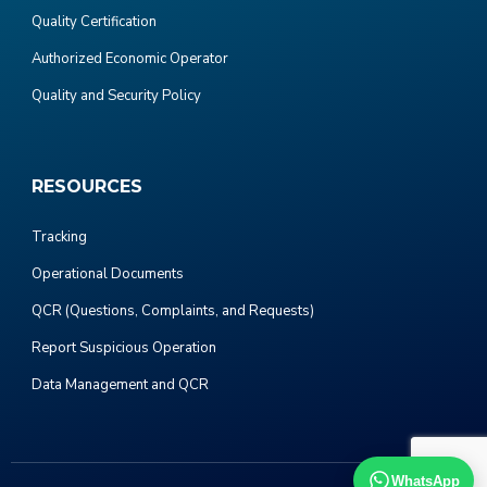
Quality Certification
Authorized Economic Operator
Quality and Security Policy
RESOURCES
Tracking
Operational Documents
QCR (Questions, Complaints, and Requests)
Report Suspicious Operation
Data Management and QCR
WhatsApp