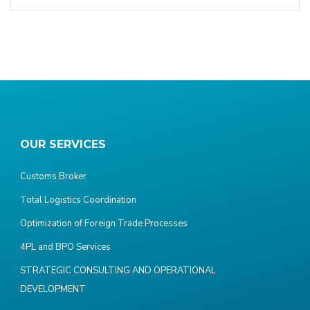
OUR SERVICES
Customs Broker
Total Logistics Coordination
Optimization of Foreign Trade Processes
4PL and BPO Services
STRATEGIC CONSULTING AND OPERATIONAL
DEVELOPMENT