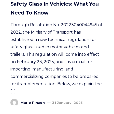
Safety Glass In Vehicles: What You
Need To Know
Through Resolution No. 20223040044945 of
2022, the Ministry of Transport has
established a new technical regulation for
safety glass used in motor vehicles and
trailers. This regulation will come into effect
on February 23, 2025, and it is crucial for
importing, manufacturing, and
commercializing companies to be prepared
for its implementation. Below, we explain the
[…]
Mario Pinzon
31 January, 2025