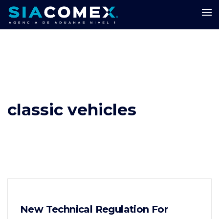
classic vehicles
New Technical Regulation For