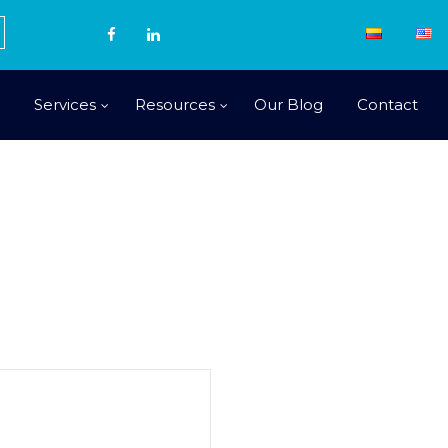
Services
Resources
Our Blog
Contact