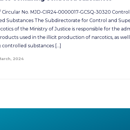
 of Circular No. MJD-CIR24-0000017-GCSQ-30320 Control
ed Substances The Subdirectorate for Control and Supe
tics of the Ministry of Justice is responsible for the adm
oducts used in the illicit production of narcotics, as well
 controlled substances […]
March, 2024