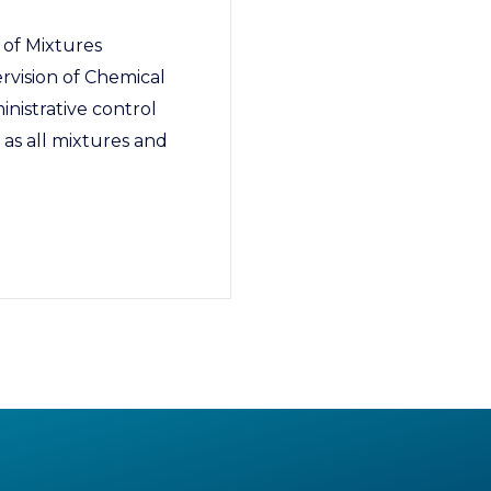
 of Mixtures
rvision of Chemical
inistrative control
 as all mixtures and