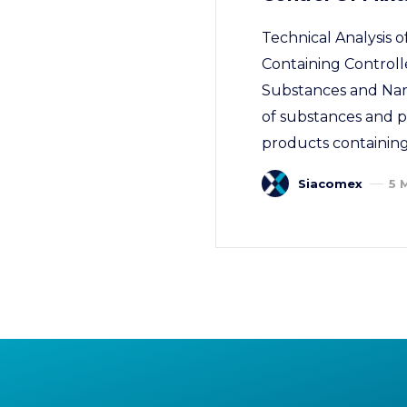
Technical Analysis
Containing Controll
Substances and Narco
of substances and pr
products containing
Siacomex
5 