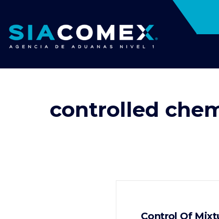
controlled chem
Control Of Mixt