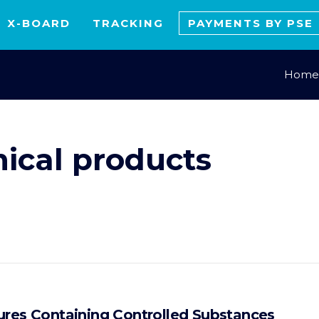
X-BOARD
TRACKING
PAYMENTS BY PSE
Home
ical products
ures Containing Controlled Substances