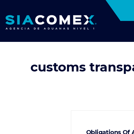
customs transp
Obligations Of