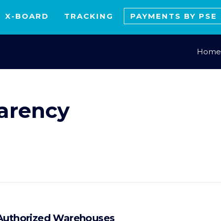
X-BOARD
TRACKING
PAYMENTS BY PSE
Home
arency
 Authorized Warehouses