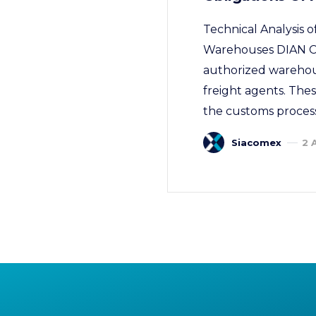
Technical Analysis
Warehouses DIAN Co
authorized warehous
freight agents. Thes
the customs process
Siacomex
2 