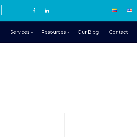
Services
Resources
Our Blog
Contact