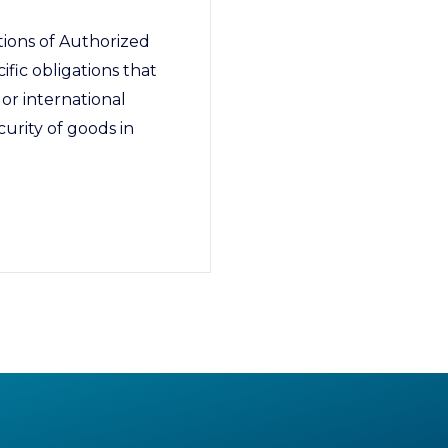
ions of Authorized
ic obligations that
or international
curity of goods in