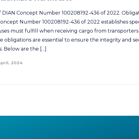
 of DIAN Concept Number 100208192-436 of 2022. Obligat
ncept Number 100208192-436 of 2022 establishes specif
es must fulfill when receiving cargo from transporters 
e obligations are essential to ensure the integrity and se
. Below are the […]
April, 2024