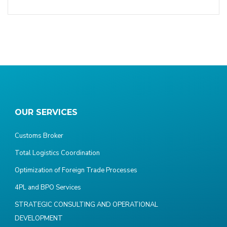
OUR SERVICES
Customs Broker
Total Logistics Coordination
Optimization of Foreign Trade Processes
4PL and BPO Services
STRATEGIC CONSULTING AND OPERATIONAL
DEVELOPMENT