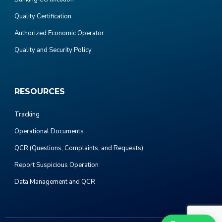
Quality Certification
Authorized Economic Operator
Quality and Security Policy
RESOURCES
Tracking
Operational Documents
QCR (Questions, Complaints, and Requests)
Report Suspicious Operation
Data Management and QCR