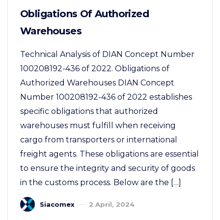
Obligations Of Authorized
Warehouses
Technical Analysis of DIAN Concept Number
100208192-436 of 2022. Obligations of
Authorized Warehouses DIAN Concept
Number 100208192-436 of 2022 establishes
specific obligations that authorized
warehouses must fulfill when receiving
cargo from transporters or international
freight agents. These obligations are essential
to ensure the integrity and security of goods
in the customs process. Below are the […]
Siacomex
2 April, 2024