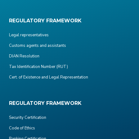
REGULATORY FRAMEWORK
Legal representatives
Customs agents and assistants
DIAN Resolution
Tax Identification Number (RUT)
Cert. of Existence and Legal Representation
REGULATORY FRAMEWORK
Security Certification
Code of Ethics
Banking Certification