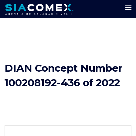
DIAN Concept Number
100208192-436 of 2022