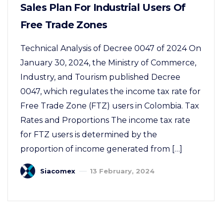
Sales Plan For Industrial Users Of
Free Trade Zones
Technical Analysis of Decree 0047 of 2024 On
January 30, 2024, the Ministry of Commerce,
Industry, and Tourism published Decree
0047, which regulates the income tax rate for
Free Trade Zone (FTZ) users in Colombia. Tax
Rates and Proportions The income tax rate
for FTZ users is determined by the
proportion of income generated from […]
Siacomex
13 February, 2024