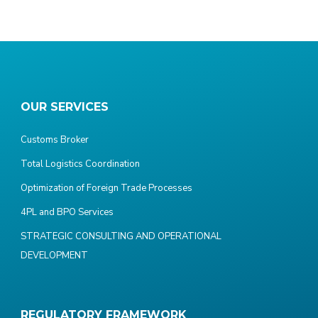
OUR SERVICES
Customs Broker
Total Logistics Coordination
Optimization of Foreign Trade Processes
4PL and BPO Services
STRATEGIC CONSULTING AND OPERATIONAL
DEVELOPMENT
REGULATORY FRAMEWORK