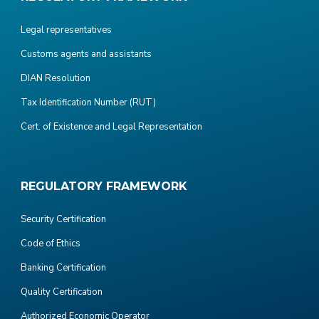
Legal representatives
Customs agents and assistants
DIAN Resolution
Tax Identification Number (RUT)
Cert. of Existence and Legal Representation
REGULATORY FRAMEWORK
Security Certification
Code of Ethics
Banking Certification
Quality Certification
Authorized Economic Operator