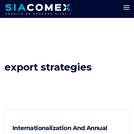
export strategies
Internationalization And Annual