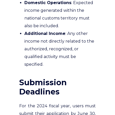
Domestic Operations
: Expected
income generated within the
national customs territory must
also be included.
Additional Income
: Any other
income not directly related to the
authorized, recognized, or
qualified activity must be
specified.
Submission
Deadlines
For the 2024 fiscal year, users must
submit their application by June 30,