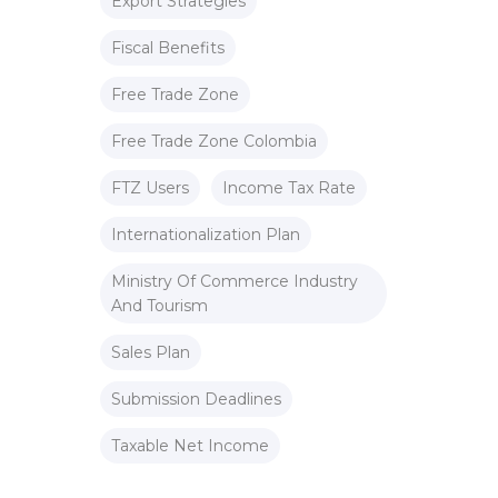
Export Strategies
Fiscal Benefits
Free Trade Zone
Free Trade Zone Colombia
FTZ Users
Income Tax Rate
Internationalization Plan
Ministry Of Commerce Industry
And Tourism
Sales Plan
Submission Deadlines
Taxable Net Income