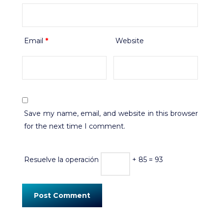
Email
*
Website
Save my name, email, and website in this browser
for the next time I comment.
Resuelve la operación
+ 85 = 93