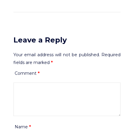
Leave a Reply
Your email address will not be published.
Required
fields are marked
*
Comment
*
Name
*