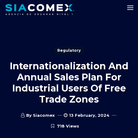
Regulatory
Internationalization And
Annual Sales Plan For
Industrial Users Of Free
Trade Zones
By Siacomex
13 February, 2024
718 Views