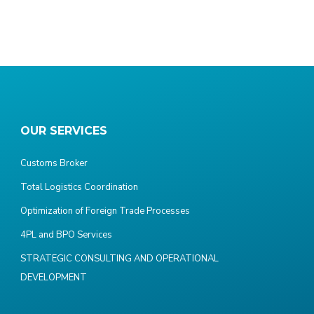
OUR SERVICES
Customs Broker
Total Logistics Coordination
Optimization of Foreign Trade Processes
4PL and BPO Services
STRATEGIC CONSULTING AND OPERATIONAL
DEVELOPMENT