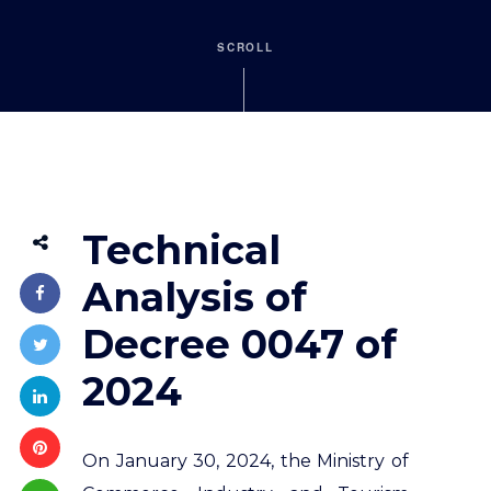
SCROLL
Technical
Analysis of
Decree 0047 of
2024
On January 30, 2024, the Ministry of