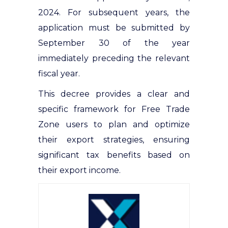
2024. For subsequent years, the
application must be submitted by
September 30 of the year
immediately preceding the relevant
fiscal year.
This decree provides a clear and
specific framework for Free Trade
Zone users to plan and optimize
their export strategies, ensuring
significant tax benefits based on
their export income.