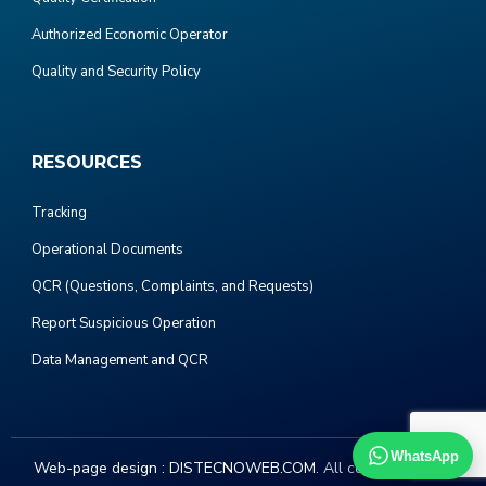
Authorized Economic Operator
Quality and Security Policy
RESOURCES
Tracking
Operational Documents
QCR (Questions, Complaints, and Requests)
Report Suspicious Operation
Data Management and QCR
WhatsApp
Web-page design :
DISTECNOWEB.COM
. All copyright 2023.