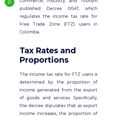
Commerce, Industry, and Tourism
published Decree 0047, which
regulates the income tax rate for
Free Trade Zone (FTZ) users in
Colombia.
Tax Rates and
Proportions
The income tax rate for FTZ users is
determined by the proportion of
income generated from the export
of goods and services. Specifically,
the decree stipulates that as export
income increases, the proportion of