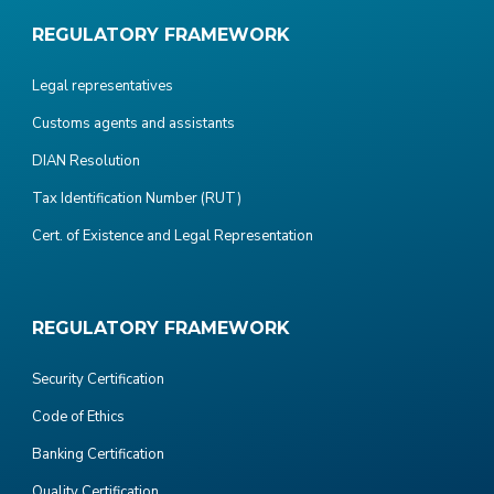
REGULATORY FRAMEWORK
Legal representatives
Customs agents and assistants
DIAN Resolution
Tax Identification Number (RUT)
Cert. of Existence and Legal Representation
REGULATORY FRAMEWORK
Security Certification
Code of Ethics
Banking Certification
Quality Certification