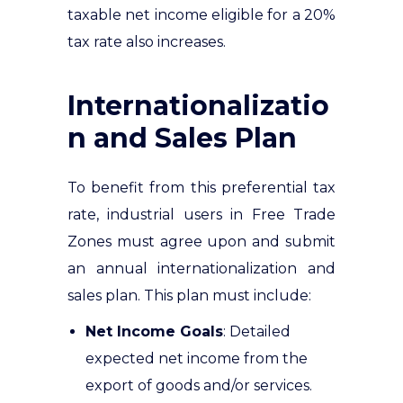
taxable net income eligible for a 20%
tax rate also increases.
Internationalizatio
n and Sales Plan
To benefit from this preferential tax
rate, industrial users in Free Trade
Zones must agree upon and submit
an annual internationalization and
sales plan. This plan must include:
Net Income Goals
: Detailed
expected net income from the
export of goods and/or services.