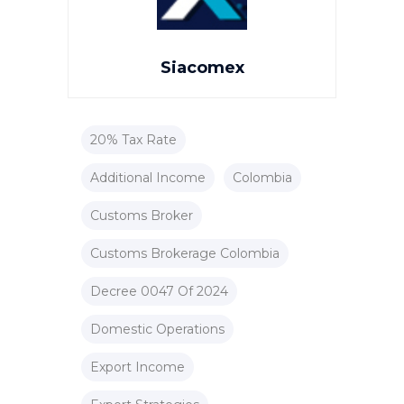
Siacomex
20% Tax Rate
Additional Income
Colombia
Customs Broker
Customs Brokerage Colombia
Decree 0047 Of 2024
Domestic Operations
Export Income