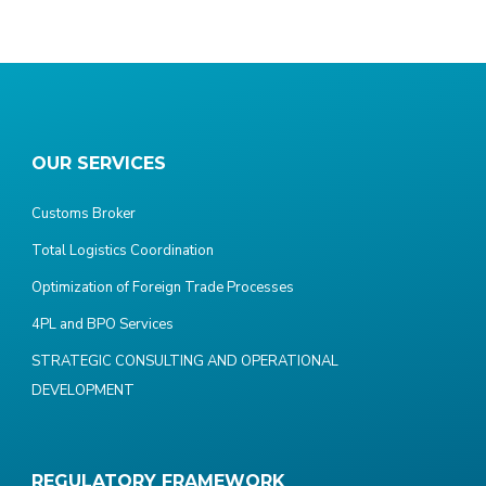
OUR SERVICES
Customs Broker
Total Logistics Coordination
Optimization of Foreign Trade Processes
4PL and BPO Services
STRATEGIC CONSULTING AND OPERATIONAL
DEVELOPMENT
REGULATORY FRAMEWORK