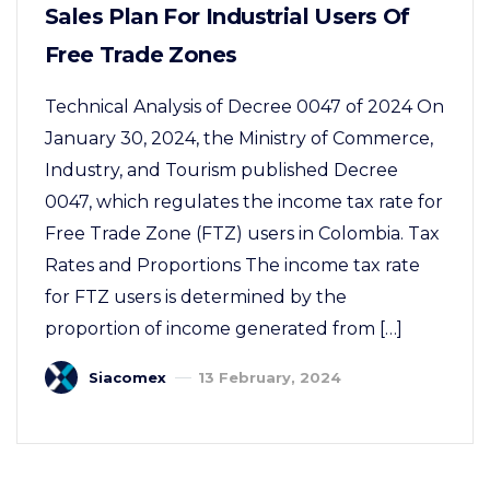
Sales Plan For Industrial Users Of
Free Trade Zones
Technical Analysis of Decree 0047 of 2024 On
January 30, 2024, the Ministry of Commerce,
Industry, and Tourism published Decree
0047, which regulates the income tax rate for
Free Trade Zone (FTZ) users in Colombia. Tax
Rates and Proportions The income tax rate
for FTZ users is determined by the
proportion of income generated from […]
Siacomex
13 February, 2024