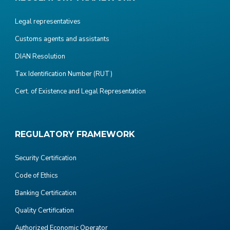
Legal representatives
Customs agents and assistants
DIAN Resolution
Tax Identification Number (RUT)
Cert. of Existence and Legal Representation
REGULATORY FRAMEWORK
Security Certification
Code of Ethics
Banking Certification
Quality Certification
Authorized Economic Operator