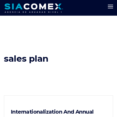
sales plan
Internationalization And Annual