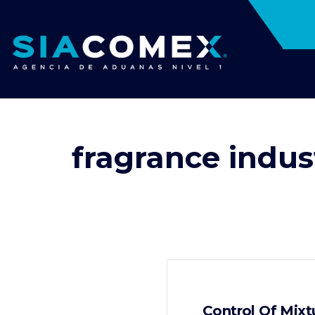
fragrance indus
Control Of Mixt