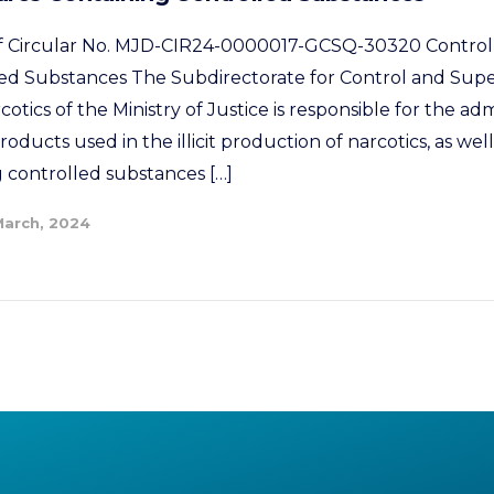
 of Circular No. MJD-CIR24-0000017-GCSQ-30320 Control
ed Substances The Subdirectorate for Control and Supe
tics of the Ministry of Justice is responsible for the adm
oducts used in the illicit production of narcotics, as well
 controlled substances […]
March, 2024