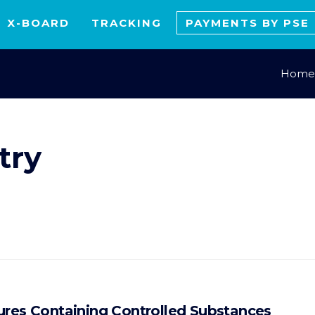
X-BOARD
TRACKING
PAYMENTS BY PSE
Home
try
ures Containing Controlled Substances