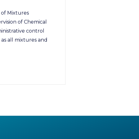
 of Mixtures
rvision of Chemical
inistrative control
 as all mixtures and