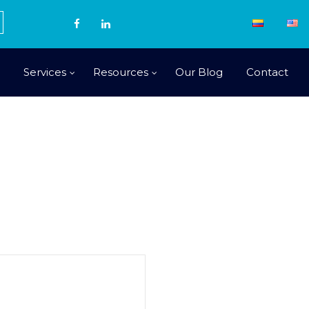
Services
Resources
Our Blog
Contact