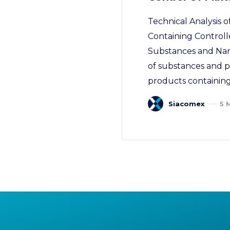
Technical Analysis
Containing Controll
Substances and Narco
of substances and pr
products containing
Siacomex
5 