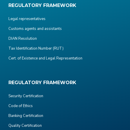
REGULATORY FRAMEWORK
Legal representatives
Customs agents and assistants
DIAN Resolution
Tax Identification Number (RUT)
Cert. of Existence and Legal Representation
REGULATORY FRAMEWORK
Security Certification
Code of Ethics
Banking Certification
Quality Certification