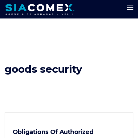
goods security
Obligations Of Authorized