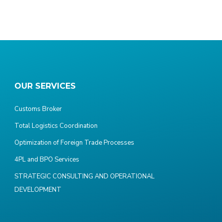
OUR SERVICES
Customs Broker
Total Logistics Coordination
Optimization of Foreign Trade Processes
4PL and BPO Services
STRATEGIC CONSULTING AND OPERATIONAL
DEVELOPMENT