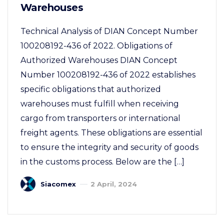
Warehouses
Technical Analysis of DIAN Concept Number
100208192-436 of 2022. Obligations of
Authorized Warehouses DIAN Concept
Number 100208192-436 of 2022 establishes
specific obligations that authorized
warehouses must fulfill when receiving
cargo from transporters or international
freight agents. These obligations are essential
to ensure the integrity and security of goods
in the customs process. Below are the […]
Siacomex
2 April, 2024