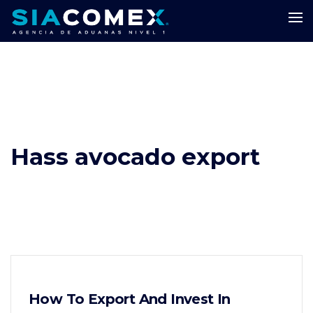
Hass avocado export
How To Export And Invest In