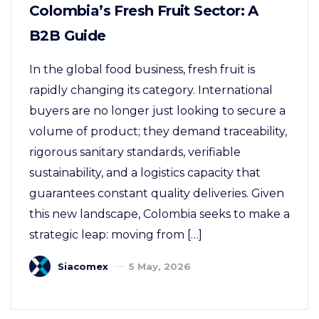
Colombia’s Fresh Fruit Sector: A
B2B Guide
In the global food business, fresh fruit is
rapidly changing its category. International
buyers are no longer just looking to secure a
volume of product; they demand traceability,
rigorous sanitary standards, verifiable
sustainability, and a logistics capacity that
guarantees constant quality deliveries. Given
this new landscape, Colombia seeks to make a
strategic leap: moving from […]
Siacomex
5 May, 2026