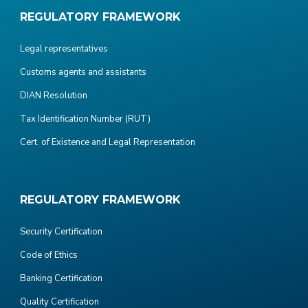
REGULATORY FRAMEWORK
Legal representatives
Customs agents and assistants
DIAN Resolution
Tax Identification Number (RUT)
Cert. of Existence and Legal Representation
REGULATORY FRAMEWORK
Security Certification
Code of Ethics
Banking Certification
Quality Certification