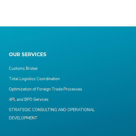
OUR SERVICES
Customs Broker
Total Logistics Coordination
Optimization of Foreign Trade Processes
4PL and BPO Services
STRATEGIC CONSULTING AND OPERATIONAL
DEVELOPMENT