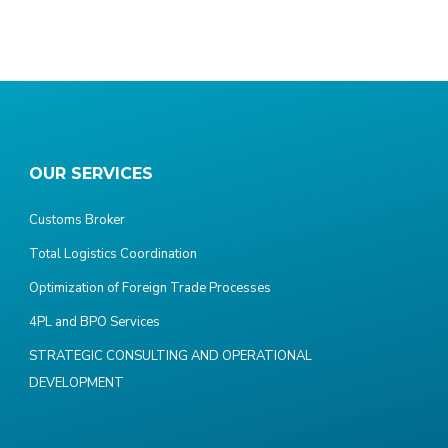
OUR SERVICES
Customs Broker
Total Logistics Coordination
Optimization of Foreign Trade Processes
4PL and BPO Services
STRATEGIC CONSULTING AND OPERATIONAL
DEVELOPMENT