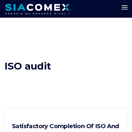
ISO audit
Satisfactory Completion Of ISO And