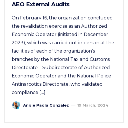
AEO External Audits
On February 16, the organization concluded
the revalidation exercise as an Authorized
Economic Operator (initiated in December
2023), which was carried out in person at the
facilities of each of the organization’s
branches by the National Tax and Customs
Directorate – Subdirectorate of Authorized
Economic Operator and the National Police
Antinarcotics Directorate, who validated
compliance […]
Angie Paola González
19 March, 2024