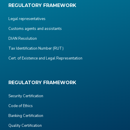
REGULATORY FRAMEWORK
Legal representatives
Customs agents and assistants
DIAN Resolution
Tax Identification Number (RUT)
Cert. of Existence and Legal Representation
REGULATORY FRAMEWORK
Security Certification
Code of Ethics
Banking Certification
Quality Certification