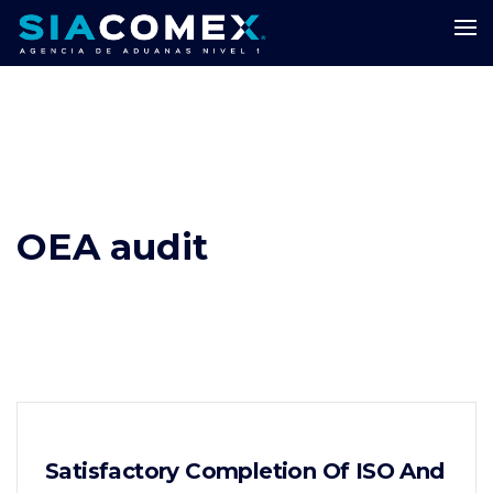
OEA audit
Satisfactory Completion Of ISO And