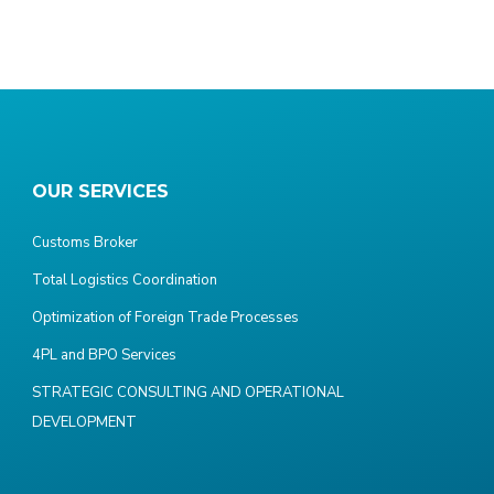
OUR SERVICES
Customs Broker
Total Logistics Coordination
Optimization of Foreign Trade Processes
4PL and BPO Services
STRATEGIC CONSULTING AND OPERATIONAL
DEVELOPMENT