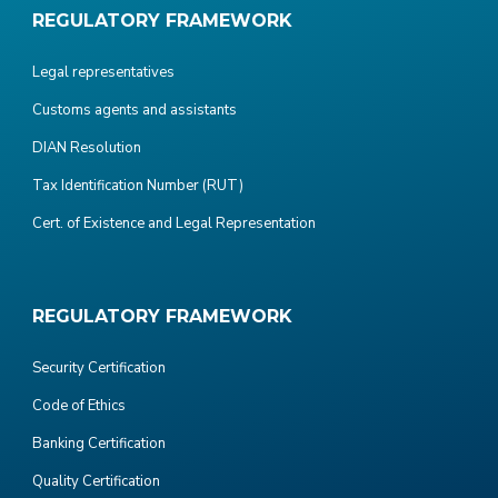
REGULATORY FRAMEWORK
Legal representatives
Customs agents and assistants
DIAN Resolution
Tax Identification Number (RUT)
Cert. of Existence and Legal Representation
REGULATORY FRAMEWORK
Security Certification
Code of Ethics
Banking Certification
Quality Certification