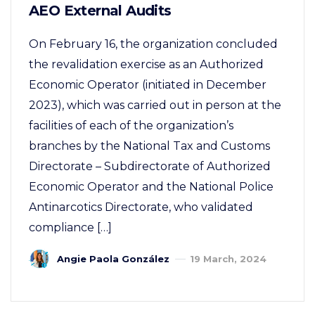
AEO External Audits
On February 16, the organization concluded
the revalidation exercise as an Authorized
Economic Operator (initiated in December
2023), which was carried out in person at the
facilities of each of the organization’s
branches by the National Tax and Customs
Directorate – Subdirectorate of Authorized
Economic Operator and the National Police
Antinarcotics Directorate, who validated
compliance […]
Angie Paola González
19 March, 2024