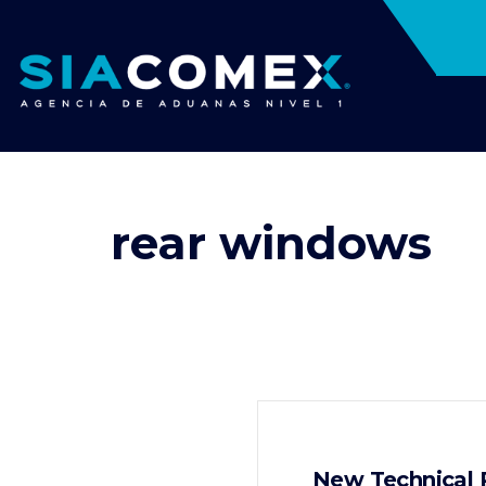
rear windows
New Technical R