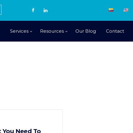
Services
Resources
Our Blog
Contact
at You Need To