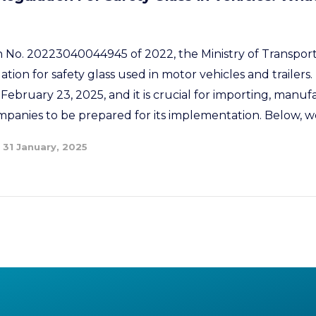
No. 20223040044945 of 2022, the Ministry of Transport 
tion for safety glass used in motor vehicles and trailers. 
February 23, 2025, and it is crucial for importing, manuf
panies to be prepared for its implementation. Below, we
31 January, 2025