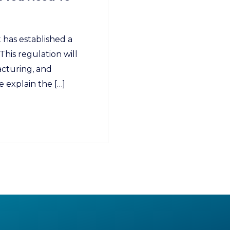
has established a
This regulation will
acturing, and
 explain the […]