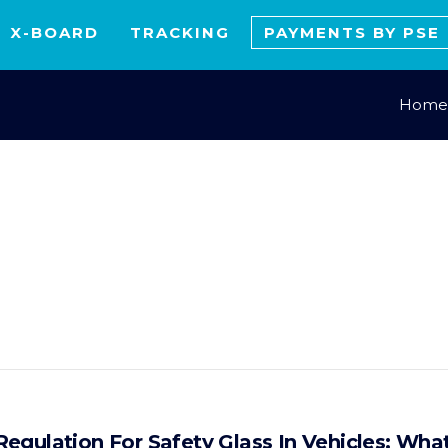
X-BOARD
TRACKING
PAYMENTS BY PSE
Home
egulation For Safety Glass In Vehicles: Wh