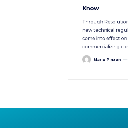
Know
Through Resolution 
new technical regula
come into effect on 
commercializing com
Mario Pinzon