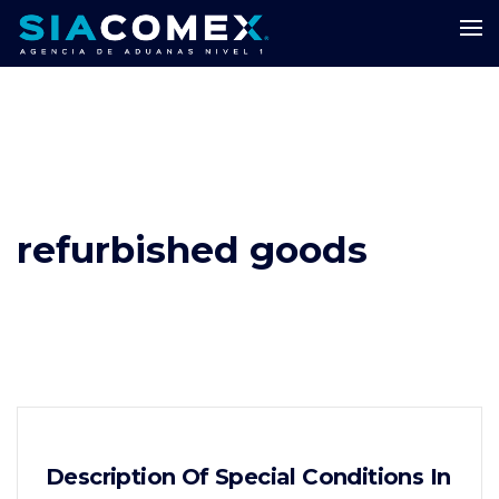
refurbished goods
Description Of Special Conditions In