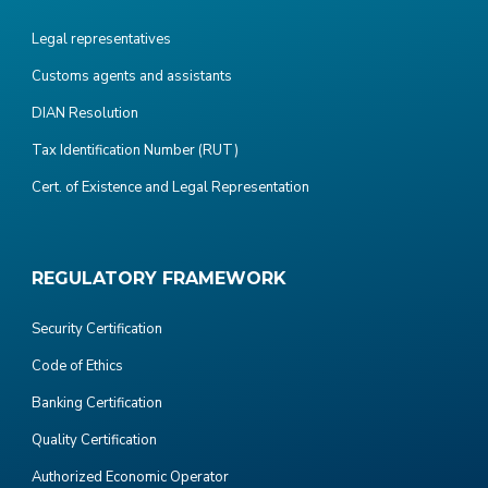
Legal representatives
Customs agents and assistants
DIAN Resolution
Tax Identification Number (RUT)
Cert. of Existence and Legal Representation
REGULATORY FRAMEWORK
Security Certification
Code of Ethics
Banking Certification
Quality Certification
Authorized Economic Operator