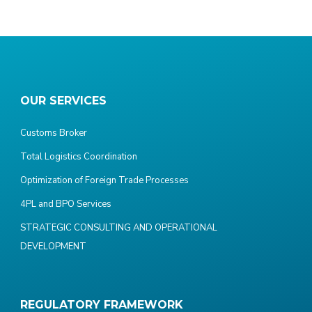
OUR SERVICES
Customs Broker
Total Logistics Coordination
Optimization of Foreign Trade Processes
4PL and BPO Services
STRATEGIC CONSULTING AND OPERATIONAL
DEVELOPMENT
REGULATORY FRAMEWORK