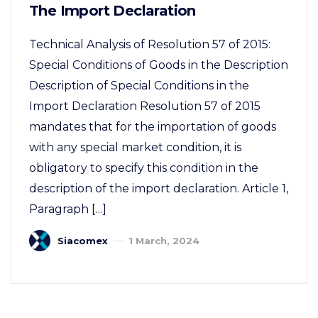
The Import Declaration
Technical Analysis of Resolution 57 of 2015:
Special Conditions of Goods in the Description
Description of Special Conditions in the
Import Declaration Resolution 57 of 2015
mandates that for the importation of goods
with any special market condition, it is
obligatory to specify this condition in the
description of the import declaration. Article 1,
Paragraph […]
Siacomex
1 March, 2024