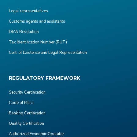
Legal representatives
Customs agents and assistants
DIAN Resolution
Tax Identification Number (RUT)
Cert. of Existence and Legal Representation
REGULATORY FRAMEWORK
Security Certification
Code of Ethics
Banking Certification
Quality Certification
Authorized Economic Operator