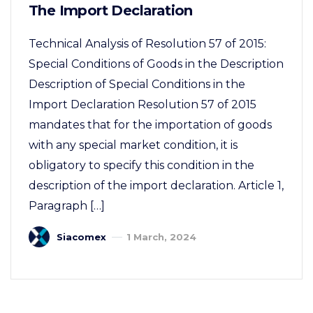
The Import Declaration
Technical Analysis of Resolution 57 of 2015:
Special Conditions of Goods in the Description
Description of Special Conditions in the
Import Declaration Resolution 57 of 2015
mandates that for the importation of goods
with any special market condition, it is
obligatory to specify this condition in the
description of the import declaration. Article 1,
Paragraph […]
Siacomex
1 March, 2024