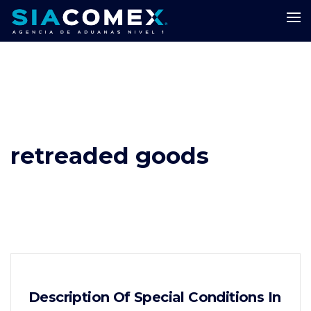
retreaded goods
Description Of Special Conditions In