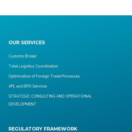
OUR SERVICES
Customs Broker
Total Logistics Coordination
Optimization of Foreign Trade Processes
4PL and BPO Services
STRATEGIC CONSULTING AND OPERATIONAL
DEVELOPMENT
REGULATORY FRAMEWORK