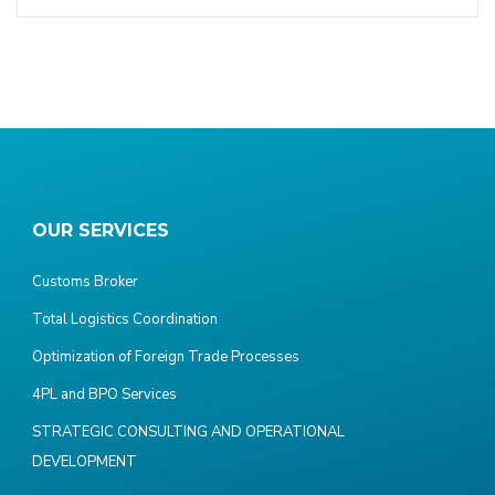
OUR SERVICES
Customs Broker
Total Logistics Coordination
Optimization of Foreign Trade Processes
4PL and BPO Services
STRATEGIC CONSULTING AND OPERATIONAL
DEVELOPMENT