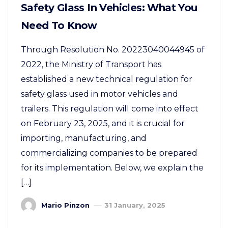
Safety Glass In Vehicles: What You
Need To Know
Through Resolution No. 20223040044945 of
2022, the Ministry of Transport has
established a new technical regulation for
safety glass used in motor vehicles and
trailers. This regulation will come into effect
on February 23, 2025, and it is crucial for
importing, manufacturing, and
commercializing companies to be prepared
for its implementation. Below, we explain the
[…]
Mario Pinzon
31 January, 2025