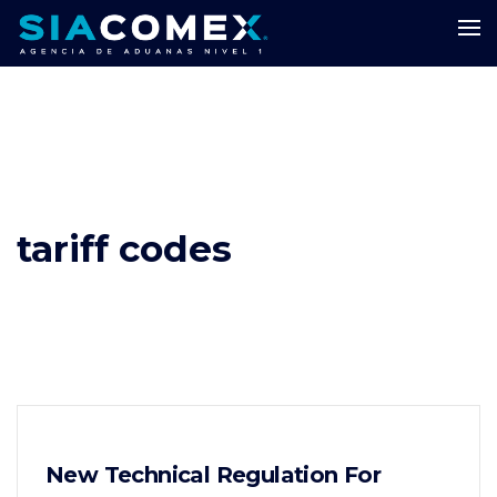
tariff codes
New Technical Regulation For