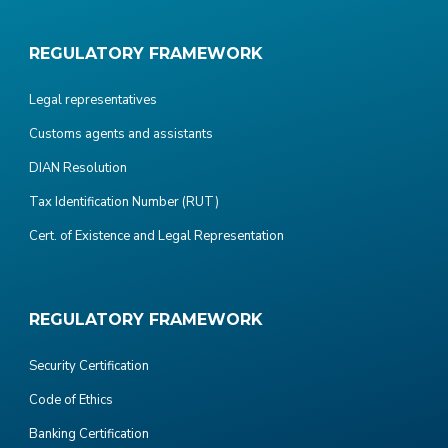
REGULATORY FRAMEWORK
Legal representatives
Customs agents and assistants
DIAN Resolution
Tax Identification Number (RUT)
Cert. of Existence and Legal Representation
REGULATORY FRAMEWORK
Security Certification
Code of Ethics
Banking Certification