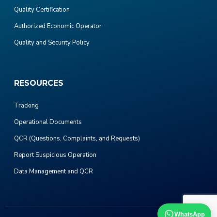
Quality Certification
Authorized Economic Operator
Quality and Security Policy
RESOURCES
Tracking
Operational Documents
QCR (Questions, Complaints, and Requests)
Report Suspicious Operation
Data Management and QCR
WhatsApp