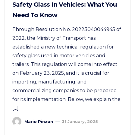
Safety Glass In Vehicles: What You
Need To Know
Through Resolution No. 20223040044945 of
2022, the Ministry of Transport has
established a new technical regulation for
safety glass used in motor vehicles and
trailers. This regulation will come into effect
on February 23, 2025, and it is crucial for
importing, manufacturing, and
commercializing companies to be prepared
for its implementation. Below, we explain the
[…]
Mario Pinzon
31 January, 2025