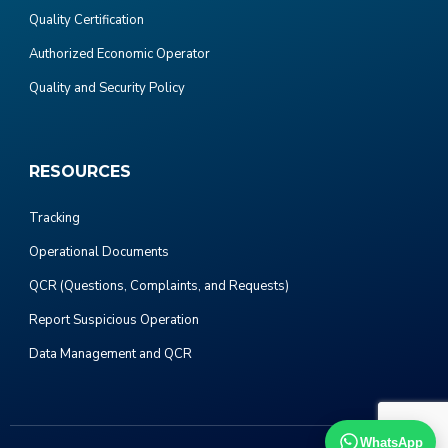
Quality Certification
Authorized Economic Operator
Quality and Security Policy
RESOURCES
Tracking
Operational Documents
QCR (Questions, Complaints, and Requests)
Report Suspicious Operation
Data Management and QCR
WhatsApp