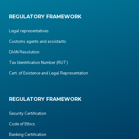
REGULATORY FRAMEWORK
Legal representatives
Customs agents and assistants
DIAN Resolution
Tax Identification Number (RUT)
Cert. of Existence and Legal Representation
REGULATORY FRAMEWORK
Security Certification
Code of Ethics
Banking Certification