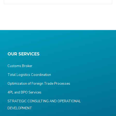
OUR SERVICES
Customs Broker
Total Logistics Coordination
Optimization of Foreign Trade Processes
4PL and BPO Services
STRATEGIC CONSULTING AND OPERATIONAL
DEVELOPMENT