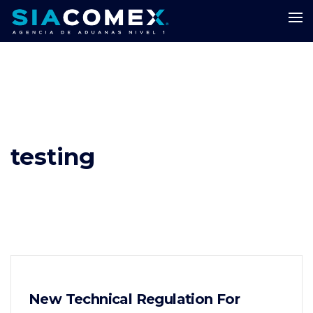
testing
New Technical Regulation For