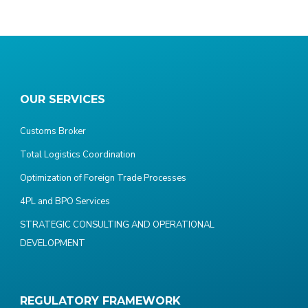
OUR SERVICES
Customs Broker
Total Logistics Coordination
Optimization of Foreign Trade Processes
4PL and BPO Services
STRATEGIC CONSULTING AND OPERATIONAL
DEVELOPMENT
REGULATORY FRAMEWORK