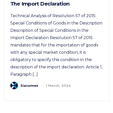
The Import Declaration
Technical Analysis of Resolution 57 of 2015:
Special Conditions of Goods in the Description
Description of Special Conditions in the
Import Declaration Resolution 57 of 2015
mandates that for the importation of goods
with any special market condition, it is
obligatory to specify this condition in the
description of the import declaration. Article 1,
Paragraph […]
Siacomex
1 March, 2024