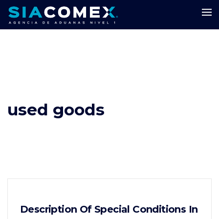
used goods
Description Of Special Conditions In