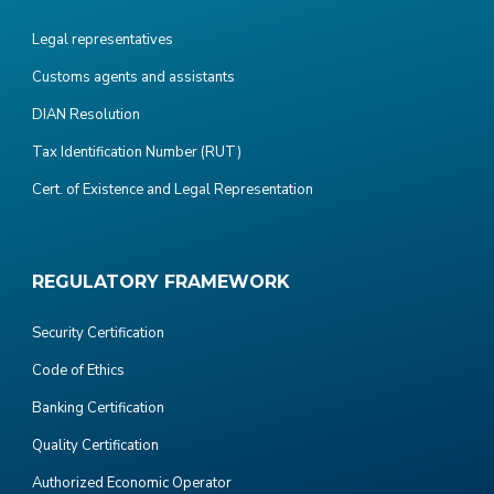
Legal representatives
Customs agents and assistants
DIAN Resolution
Tax Identification Number (RUT)
Cert. of Existence and Legal Representation
REGULATORY FRAMEWORK
Security Certification
Code of Ethics
Banking Certification
Quality Certification
Authorized Economic Operator