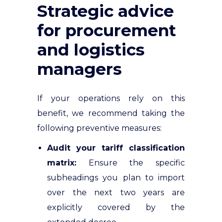
Strategic advice
for procurement
and logistics
managers
If your operations rely on this
benefit, we recommend taking the
following preventive measures:
Audit your tariff classification
matrix:
Ensure the specific
subheadings you plan to import
over the next two years are
explicitly covered by the