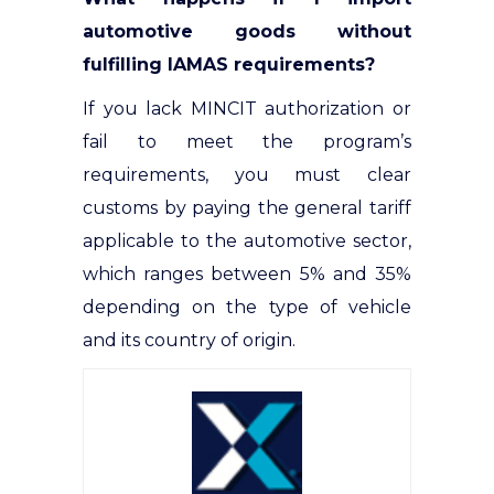
automotive goods without
fulfilling IAMAS requirements?
If you lack MINCIT authorization or
fail to meet the program’s
requirements, you must clear
customs by paying the general tariff
applicable to the automotive sector,
which ranges between 5% and 35%
depending on the type of vehicle
and its country of origin.