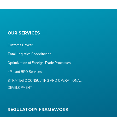
OUR SERVICES
Customs Broker
Total Logistics Coordination
Optimization of Foreign Trade Processes
4PL and BPO Services
STRATEGIC CONSULTING AND OPERATIONAL
DEVELOPMENT
REGULATORY FRAMEWORK