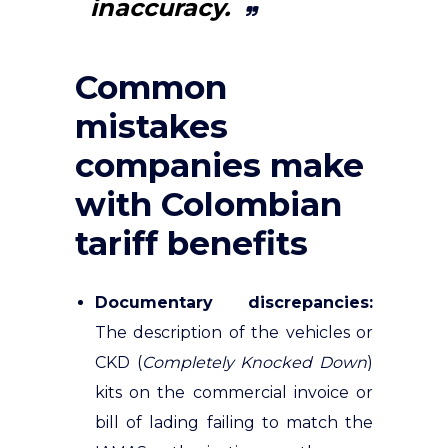
inaccuracy.
Common
mistakes
companies make
with Colombian
tariff benefits
Documentary discrepancies:
The description of the vehicles or
CKD (
Completely Knocked Down
)
kits on the commercial invoice or
bill of lading failing to match the