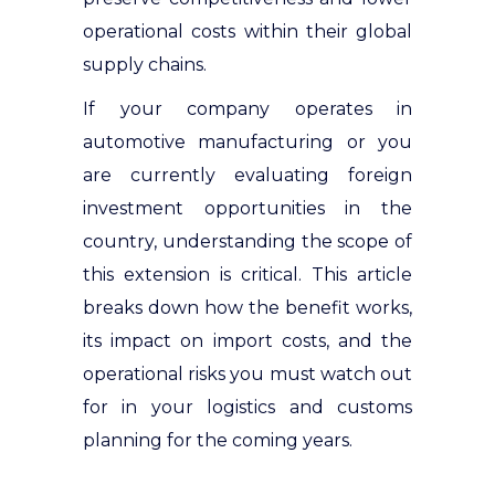
operational costs within their global
supply chains.
If your company operates in
automotive manufacturing or you
are currently evaluating foreign
investment opportunities in the
country, understanding the scope of
this extension is critical. This article
breaks down how the benefit works,
its impact on import costs, and the
operational risks you must watch out
for in your logistics and customs
planning for the coming years.