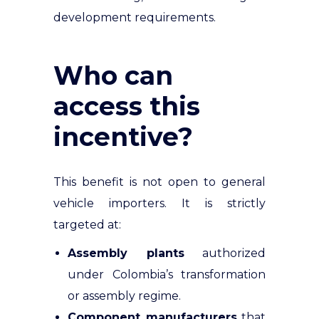
development requirements.
Who can
access this
incentive?
This benefit is not open to general
vehicle importers. It is strictly
targeted at:
Assembly plants
authorized
under Colombia’s transformation
or assembly regime.
Component manufacturers
that