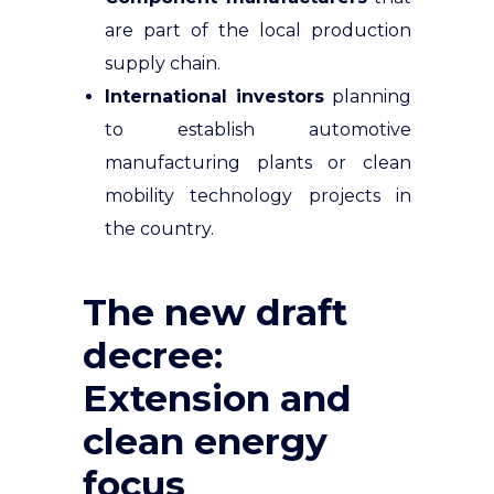
are part of the local production
supply chain.
International investors
planning
to establish automotive
manufacturing plants or clean
mobility technology projects in
the country.
The new draft
decree:
Extension and
clean energy
focus