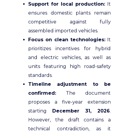
Support for local production:
It
ensures domestic plants remain
competitive against fully
assembled imported vehicles.
Focus on clean technologies:
It
prioritizes incentives for hybrid
and electric vehicles, as well as
units featuring high road-safety
standards.
Timeline adjustment to be
confirmed:
The document
proposes a five-year extension
starting
December 31, 2026
.
However, the draft contains a
technical contradiction, as it