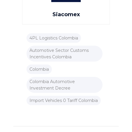
Siacomex
4PL Logistics Colombia
Automotive Sector Customs
Incentives Colombia
Colombia
Colombia Automotive
Investment Decree
Import Vehicles 0 Tariff Colombia