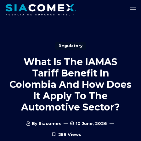
Regulatory
What Is The IAMAS
Tariff Benefit In
Colombia And How Does
It Apply To The
Automotive Sector?
By Siacomex
10 June, 2026
259 Views