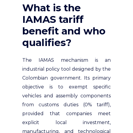
What is the
IAMAS tariff
benefit and who
qualifies?
The IAMAS mechanism is an
industrial policy tool designed by the
Colombian government. Its primary
objective is to exempt specific
vehicles and assembly components
from customs duties (0% tariff),
provided that companies meet
explicit local investment,
manufacturing, and technological