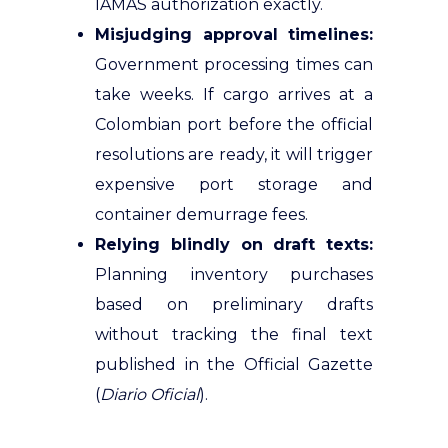
IAMAS authorization exactly.
Misjudging approval timelines:
Government processing times can
take weeks. If cargo arrives at a
Colombian port before the official
resolutions are ready, it will trigger
expensive port storage and
container demurrage fees.
Relying blindly on draft texts:
Planning inventory purchases
based on preliminary drafts
without tracking the final text
published in the Official Gazette
(
Diario Oficial
).