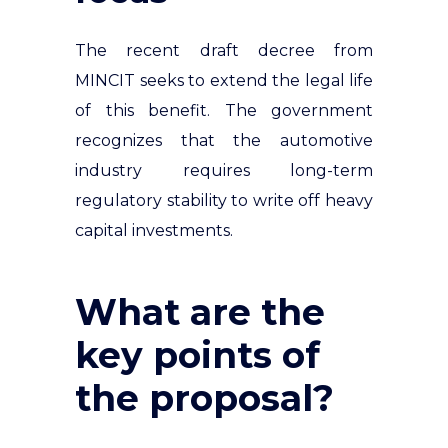
The recent draft decree from
MINCIT seeks to extend the legal life
of this benefit. The government
recognizes that the automotive
industry requires long-term
regulatory stability to write off heavy
capital investments.
What are the
key points of
the proposal?