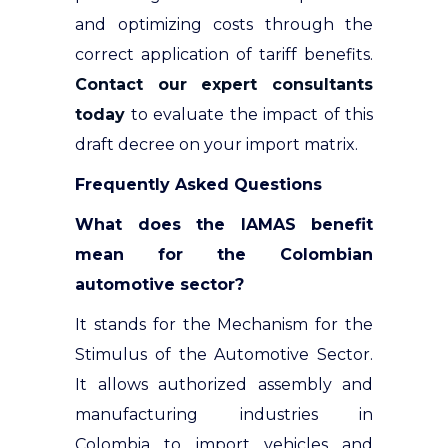
and optimizing costs through the
correct application of tariff benefits.
Contact our expert consultants
today
to evaluate the impact of this
draft decree on your import matrix.
Frequently Asked Questions
What does the IAMAS benefit
mean for the Colombian
automotive sector?
It stands for the Mechanism for the
Stimulus of the Automotive Sector.
It allows authorized assembly and
manufacturing industries in
Colombia to import vehicles and