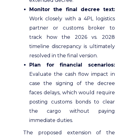
extended decree.
Monitor the final decree text:
Work closely with a 4PL logistics
partner or customs broker to
track how the 2026 vs. 2028
timeline discrepancy is ultimately
resolved in the final version.
Plan for financial scenarios:
Evaluate the cash flow impact in
case the signing of the decree
faces delays, which would require
posting customs bonds to clear
the cargo without paying
immediate duties.
The proposed extension of the