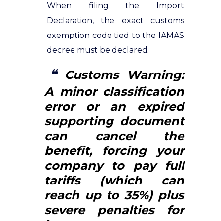
When filing the Import
Declaration, the exact customs
exemption code tied to the IAMAS
decree must be declared.
Customs Warning:
A minor classification
error or an expired
supporting document
can cancel the
benefit, forcing your
company to pay full
tariffs (which can
reach up to 35%) plus
severe penalties for