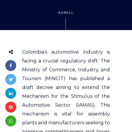
SCROLL
Colombia’s automotive industry is
facing a crucial regulatory shift. The
Ministry of Commerce, Industry, and
Tourism (MINCIT) has published a
draft decree aiming to extend the
Mechanism for the Stimulus of the
Automotive Sector (IAMAS). This
mechanism is vital for assembly
plants and manufacturers seeking to
preserve competitiveness and lower