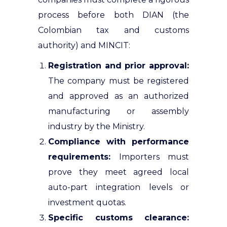
process before both DIAN (the
Colombian tax and customs
authority) and MINCIT:
Registration and prior approval:
The company must be registered
and approved as an authorized
manufacturing or assembly
industry by the Ministry.
Compliance with performance
requirements:
Importers must
prove they meet agreed local
auto-part integration levels or
investment quotas.
Specific customs clearance: