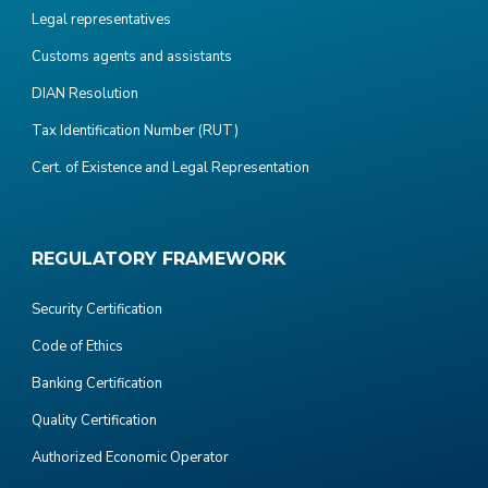
Legal representatives
Customs agents and assistants
DIAN Resolution
Tax Identification Number (RUT)
Cert. of Existence and Legal Representation
REGULATORY FRAMEWORK
Security Certification
Code of Ethics
Banking Certification
Quality Certification
Authorized Economic Operator