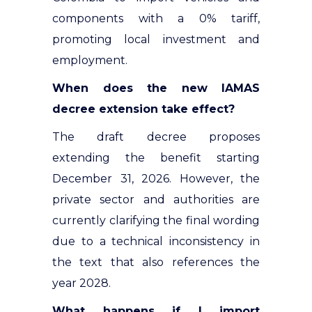
components with a 0% tariff,
promoting local investment and
employment.
When does the new IAMAS
decree extension take effect?
The draft decree proposes
extending the benefit starting
December 31, 2026. However, the
private sector and authorities are
currently clarifying the final wording
due to a technical inconsistency in
the text that also references the
year 2028.
What happens if I import