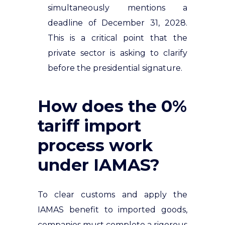
simultaneously mentions a
deadline of December 31, 2028.
This is a critical point that the
private sector is asking to clarify
before the presidential signature.
How does the 0%
tariff import
process work
under IAMAS?
To clear customs and apply the
IAMAS benefit to imported goods,
companies must complete a rigorous