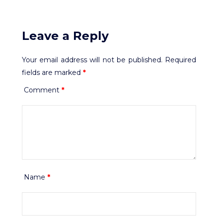
Leave a Reply
Your email address will not be published.
Required
fields are marked
*
Comment
*
Name
*