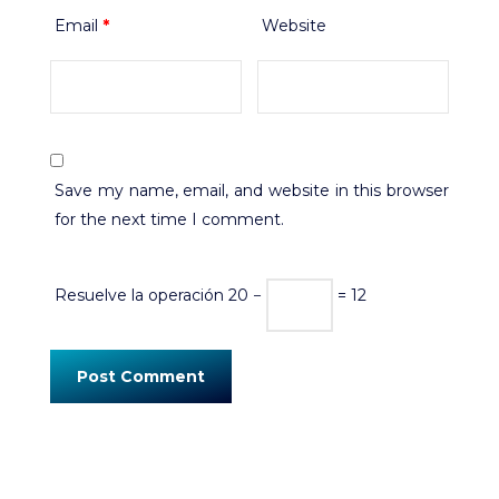
Email
*
Website
Save my name, email, and website in this browser
for the next time I comment.
Resuelve la operación
20 −
= 12