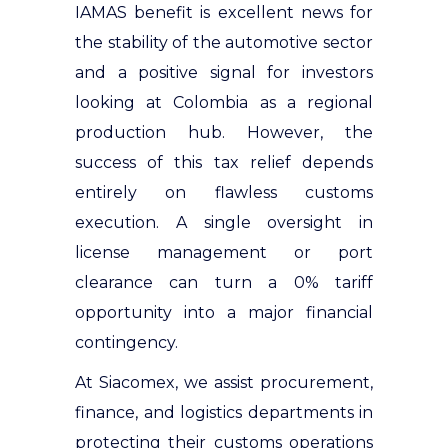
IAMAS benefit is excellent news for
the stability of the automotive sector
and a positive signal for investors
looking at Colombia as a regional
production hub. However, the
success of this tax relief depends
entirely on flawless customs
execution. A single oversight in
license management or port
clearance can turn a 0% tariff
opportunity into a major financial
contingency.
At Siacomex, we assist procurement,
finance, and logistics departments in
protecting their customs operations